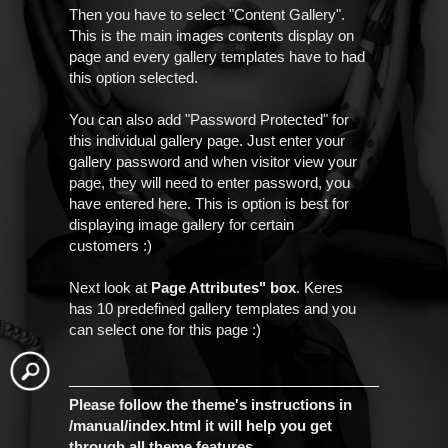
Then you have to select "Content Gallery".
This is the main images contents display on
page and every gallery templates have to had
this option selected.
You can also add "Password Protected" for
this individual gallery page. Just enter your
gallery password and when visitor view your
page, they will need to enter password, you
have entered here. This is option is best for
displaying image gallery for certain
customers :)
Next look at
Page Attributes" box
. Keres
has 10 predefined gallery templates and you
can select one for this page :)
Please follow the theme's instructions in
/manual/index.html it will help you get
through all theme features.