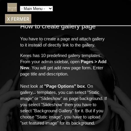
X FERMER
How to create gallery page
You have to create a page and attach gallery
to it instead of directly link to the gallery.
Keres has 10 predefined gallery templates.
From your admin sidebar, open
Pages > Add
New
. You will get add new page form. Enter
page title and description.
Next look at
"Page Options" box
. On
gallery... templates, you can select "Static
image" or "Slideshow" as page background. If
you select "Slideshow" then you have to
select "Background Gallery" for it. But if you
choose "Static image", you have to upload
"set featured image" for its background.