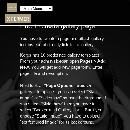
X FERMER
How to create gallery page
You have to create a page and attach gallery
to it instead of directly link to the gallery.
Keres has 10 predefined gallery templates.
From your admin sidebar, open
Pages > Add
New
. You will get add new page form. Enter
page title and description.
Next look at
"Page Options" box
. On
gallery... templates, you can select "Static
image" or "Slideshow" as page background. If
you select "Slideshow" then you have to
select "Background Gallery" for it. But if you
choose "Static image", you have to upload
"set featured image" for its background.