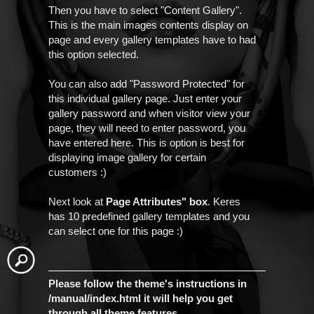
Then you have to select "Content Gallery".
This is the main images contents display on
page and every gallery templates have to had
this option selected.
You can also add "Password Protected" for
this individual gallery page. Just enter your
gallery password and when visitor view your
page, they will need to enter password, you
have entered here. This is option is best for
displaying image gallery for certain
customers :)
Next look at
Page Attributes" box
. Keres
has 10 predefined gallery templates and you
can select one for this page :)
Please follow the theme's instructions in
/manual/index.html it will help you get
through all theme features.